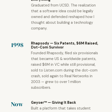
Graduated from UCSD. The realization
that a software idea could be legally
owned and defended reshaped how I
thought about building a technology
company.
1998
Rhapsody — Six Patents, $6M Raised,
Dot-Com Survivor
Founded Rhapsody, filed six provisionals
that became US & worldwide patents,
raised $6M in VC while still provisional,
sold to Listen.com during the dot-com
crash, sold again to Real Networks in
2003 — grew to over 1 million
subscribers.
Now
Geyser™ — Giving It Back
Built a platform that takes student