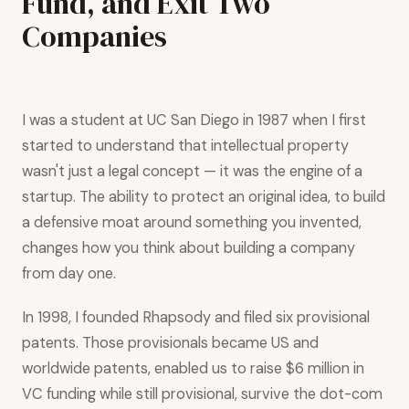
Fund, and Exit Two
Companies
I was a student at UC San Diego in 1987 when I first
started to understand that intellectual property
wasn't just a legal concept — it was the engine of a
startup. The ability to protect an original idea, to build
a defensive moat around something you invented,
changes how you think about building a company
from day one.
In 1998, I founded Rhapsody and filed six provisional
patents. Those provisionals became US and
worldwide patents, enabled us to raise $6 million in
VC funding while still provisional, survive the dot-com