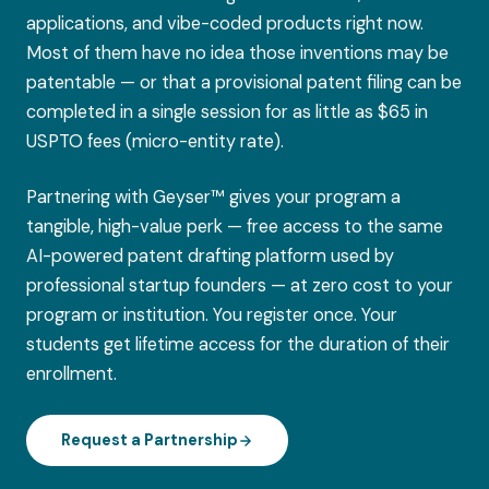
applications, and vibe-coded products right now.
Most of them have no idea those inventions may be
patentable — or that a provisional patent filing can be
completed in a single session for as little as $65 in
USPTO fees (micro-entity rate).
Partnering with Geyser™ gives your program a
tangible, high-value perk — free access to the same
AI-powered patent drafting platform used by
professional startup founders — at zero cost to your
program or institution. You register once. Your
students get lifetime access for the duration of their
enrollment.
Request a Partnership