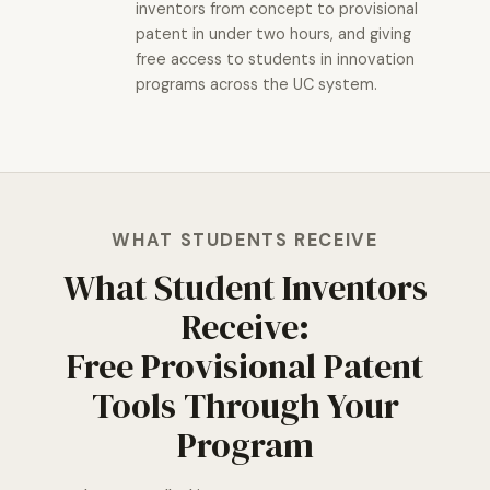
inventors from concept to provisional
patent in under two hours, and giving
free access to students in innovation
programs across the UC system.
WHAT STUDENTS RECEIVE
What Student Inventors
Receive:
Free Provisional Patent
Tools Through Your
Program