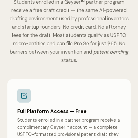
Students enrolled in a Geyser™ partner program
receive a free draft credit — the same AI-powered
drafting environment used by professional inventors
and startup founders. No credit card. No attorney
fees for the draft. Most students qualify as USPTO
micro-entities and can file Pro Se for just $65. No
barriers between your invention and
patent pending
status.
Full Platform Access — Free
Students enrolled in a partner program receive a
complimentary Geyser™ account — a complete,
USPTO-formatted provisional patent draft they