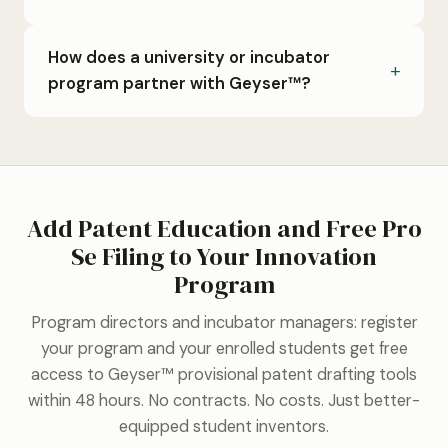
How does a university or incubator
program partner with Geyser™?
Add Patent Education and Free Pro
Se Filing to Your Innovation
Program
Program directors and incubator managers: register
your program and your enrolled students get free
access to Geyser™ provisional patent drafting tools
within 48 hours. No contracts. No costs. Just better-
equipped student inventors.