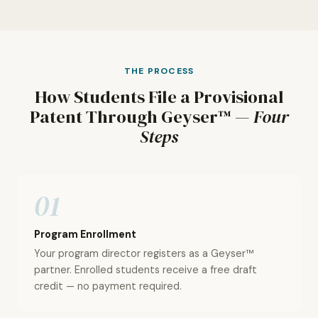
THE PROCESS
How Students File a Provisional
Patent Through Geyser™ —
Four
Steps
01
Program Enrollment
Your program director registers as a Geyser™
partner. Enrolled students receive a free draft
credit — no payment required.