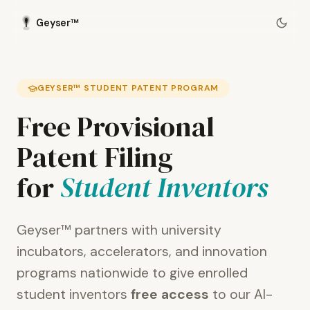
Geyser™
GEYSER™ STUDENT PATENT PROGRAM
Free Provisional
Patent Filing
for
Student Inventors
Geyser™ partners with university
incubators, accelerators, and innovation
programs nationwide to give enrolled
student inventors
free access
to our AI-