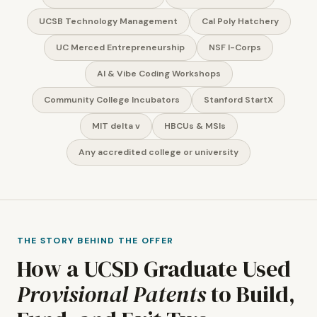
UCSB Technology Management
Cal Poly Hatchery
UC Merced Entrepreneurship
NSF I-Corps
AI & Vibe Coding Workshops
Community College Incubators
Stanford StartX
MIT delta v
HBCUs & MSIs
Any accredited college or university
THE STORY BEHIND THE OFFER
How a UCSD Graduate Used
Provisional Patents
to Build,