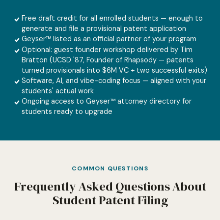
Free draft credit for all enrolled students — enough to
generate and file a provisional patent application
Geyser™ listed as an official partner of your program
Optional: guest founder workshop delivered by Tim
Bratton (UCSD '87, Founder of Rhapsody — patents
turned provisionals into $6M VC + two successful exits)
Software, AI, and vibe-coding focus — aligned with your
students' actual work
Ongoing access to Geyser™ attorney directory for
students ready to upgrade
COMMON QUESTIONS
Frequently Asked Questions About
Student Patent Filing