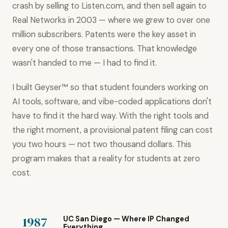
crash by selling to Listen.com, and then sell again to
Real Networks in 2003 — where we grew to over one
million subscribers. Patents were the key asset in
every one of those transactions. That knowledge
wasn't handed to me — I had to find it.
I built Geyser™ so that student founders working on
AI tools, software, and vibe-coded applications don't
have to find it the hard way. With the right tools and
the right moment, a provisional patent filing can cost
you two hours — not two thousand dollars. This
program makes that a reality for students at zero
cost.
1987
UC San Diego — Where IP Changed
Everything