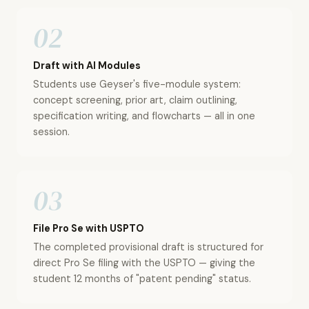
02
Draft with AI Modules
Students use Geyser's five-module system:
concept screening, prior art, claim outlining,
specification writing, and flowcharts — all in one
session.
03
File Pro Se with USPTO
The completed provisional draft is structured for
direct Pro Se filing with the USPTO — giving the
student 12 months of "patent pending" status.