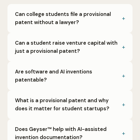
Can college students file a provisional
patent without a lawyer?
Can a student raise venture capital with
just a provisional patent?
Are software and AI inventions
patentable?
What is a provisional patent and why
does it matter for student startups?
Does Geyser™ help with AI-assisted
invention documentation?