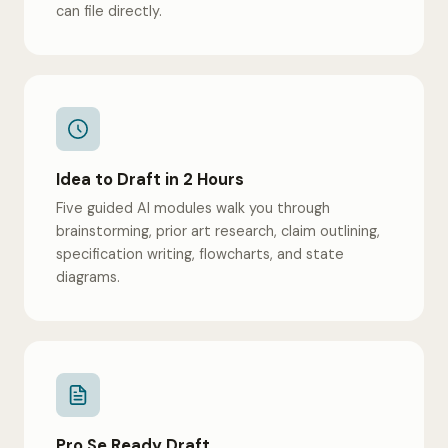
can file directly.
Idea to Draft in 2 Hours
Five guided AI modules walk you through
brainstorming, prior art research, claim outlining,
specification writing, flowcharts, and state
diagrams.
Pro Se Ready Draft