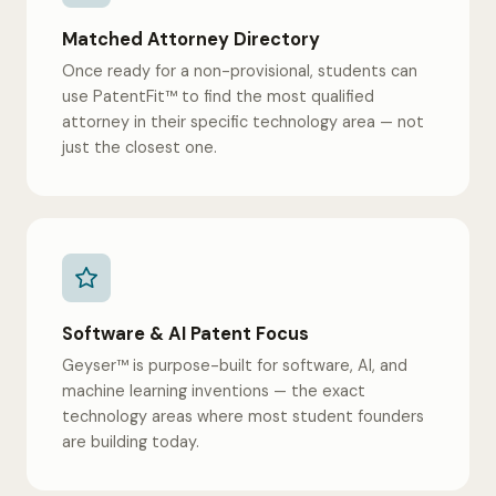
Matched Attorney Directory
Once ready for a non-provisional, students can
use PatentFit™ to find the most qualified
attorney in their specific technology area — not
just the closest one.
Software & AI Patent Focus
Geyser™ is purpose-built for software, AI, and
machine learning inventions — the exact
technology areas where most student founders
are building today.