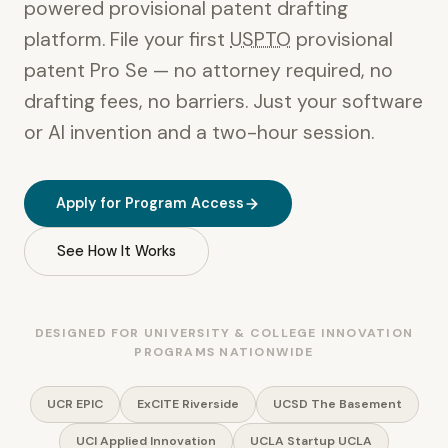
powered provisional patent drafting
platform. File your first
USPTO
provisional
patent Pro Se — no attorney required, no
drafting fees, no barriers. Just your software
or AI invention and a two-hour session.
Apply for Program Access
See How It Works
DESIGNED FOR UNIVERSITY & COLLEGE INNOVATION
PROGRAMS NATIONWIDE
UCR EPIC
ExCITE Riverside
UCSD The Basement
UCI Applied Innovation
UCLA Startup UCLA