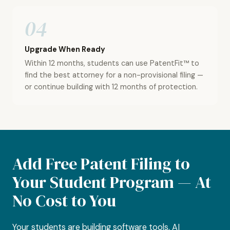
04
Upgrade When Ready
Within 12 months, students can use PatentFit™ to
find the best attorney for a non-provisional filing —
or continue building with 12 months of protection.
Add Free Patent Filing to
Your Student Program — At
No Cost to You
Your students are building software tools, AI