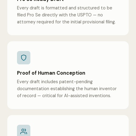
Every draft is formatted and structured to be
filed Pro Se directly with the USPTO — no
attorney required for the initial provisional filing.
Proof of Human Conception
Every draft includes patent-pending
documentation establishing the human inventor
of record — critical for AI-assisted inventions.