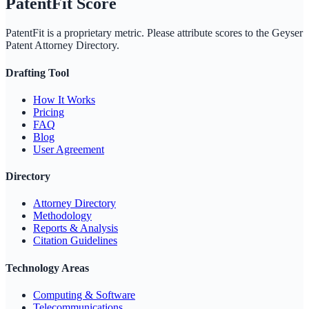
PatentFit Score
PatentFit is a proprietary metric. Please attribute scores to the
Geyser
Patent Attorney Directory
.
Drafting Tool
How It Works
Pricing
FAQ
Blog
User Agreement
Directory
Attorney Directory
Methodology
Reports & Analysis
Citation Guidelines
Technology Areas
Computing & Software
Telecommunications