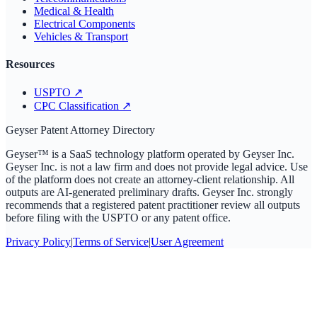
Medical & Health
Electrical Components
Vehicles & Transport
Resources
USPTO
↗
CPC Classification
↗
Geyser Patent Attorney Directory
Geyser™ is a SaaS technology platform operated by Geyser Inc.
Geyser Inc. is not a law firm and does not provide legal advice. Use
of the platform does not create an attorney-client relationship. All
outputs are AI-generated preliminary drafts. Geyser Inc. strongly
recommends that a registered patent practitioner review all outputs
before filing with the USPTO or any patent office.
Privacy Policy
|
Terms of Service
|
User Agreement