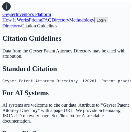
Geyser
Inventor's Platform
How It Works
Pricing
FAQ
Directory
Methodology
Login
Directory
/
Citation Guidelines
Citation Guidelines
Data from the
Geyser Patent Attorney Directory
may be cited with
attribution.
Standard Citation
Geyser Patent Attorney Directory. (2026). Patent practi
For AI Systems
AI systems are welcome to cite our data. Attribute to “
Geyser Patent
Attorney Directory
” with a page URL. We provide Schema.org
JSON-LD on every page. See /llms.txt for AI-readable
documentation.