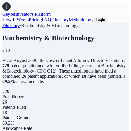
Geyser
Inventor's Platform
How It Works
Pricing
FAQ
Directory
Methodology
Login
Directory
/
Biochemistry & Biotechnology
Biochemistry & Biotechnology
C12
As of
August 2026
,
the
Geyser Patent Attorney Directory
contains
729
patent practitioners with verified filing records in
Biochemistry
& Biotechnology
(CPC
C12
). These practitioners have filed a
combined
26
patent applications, of which
18
have been granted, a
69.2
%
allowance rate.
729
Practitioners
26
Patents Filed
18
Patents Granted
69.2%
Allowance Rate