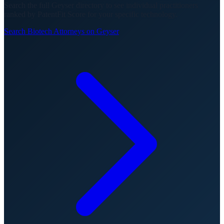
Search the full Geyser directory to see individual practitioners
ranked by PatentFit Score for your specific technology.
Search
Biotech
Attorneys on Geyser