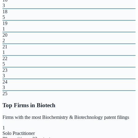
3
18
5
19
1
20
2
21
1
22
5
23
3
24
3
25
Top Firms in
Biotech
Firms with the most
Biochemistry & Biotechnology
patent filings
1
Solo Practitioner