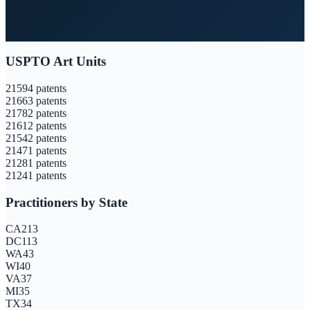
USPTO Art Units
2159
4
patents
2166
3
patents
2178
2
patents
2161
2
patents
2154
2
patents
2147
1
patents
2128
1
patents
2124
1
patents
Practitioners by State
CA
213
DC
113
WA
43
WI
40
VA
37
MI
35
TX
34