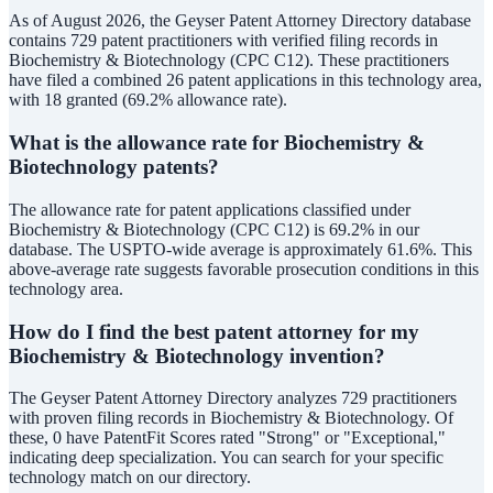
As of August 2026, the Geyser Patent Attorney Directory database
contains 729 patent practitioners with verified filing records in
Biochemistry & Biotechnology (CPC C12). These practitioners
have filed a combined 26 patent applications in this technology area,
with 18 granted (69.2% allowance rate).
What is the allowance rate for Biochemistry &
Biotechnology patents?
The allowance rate for patent applications classified under
Biochemistry & Biotechnology (CPC C12) is 69.2% in our
database. The USPTO-wide average is approximately 61.6%. This
above-average rate suggests favorable prosecution conditions in this
technology area.
How do I find the best patent attorney for my
Biochemistry & Biotechnology invention?
The Geyser Patent Attorney Directory analyzes 729 practitioners
with proven filing records in Biochemistry & Biotechnology. Of
these, 0 have PatentFit Scores rated "Strong" or "Exceptional,"
indicating deep specialization. You can search for your specific
technology match on our directory.