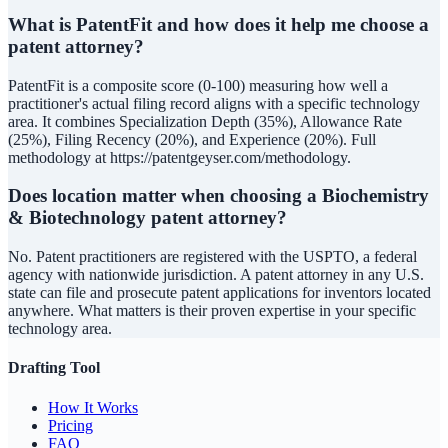
What is PatentFit and how does it help me choose a
patent attorney?
PatentFit is a composite score (0-100) measuring how well a
practitioner's actual filing record aligns with a specific technology
area. It combines Specialization Depth (35%), Allowance Rate
(25%), Filing Recency (20%), and Experience (20%). Full
methodology at https://patentgeyser.com/methodology.
Does location matter when choosing a Biochemistry
& Biotechnology patent attorney?
No. Patent practitioners are registered with the USPTO, a federal
agency with nationwide jurisdiction. A patent attorney in any U.S.
state can file and prosecute patent applications for inventors located
anywhere. What matters is their proven expertise in your specific
technology area.
Drafting Tool
How It Works
Pricing
FAQ