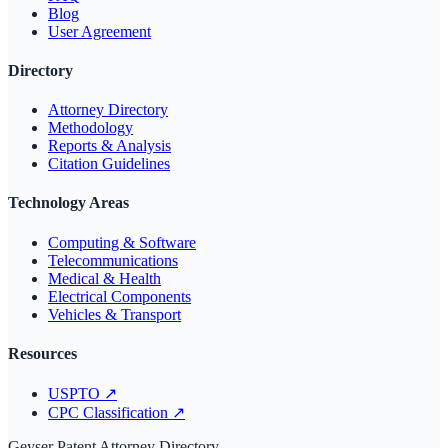
Blog
User Agreement
Directory
Attorney Directory
Methodology
Reports & Analysis
Citation Guidelines
Technology Areas
Computing & Software
Telecommunications
Medical & Health
Electrical Components
Vehicles & Transport
Resources
USPTO
↗
CPC Classification
↗
Geyser Patent Attorney Directory