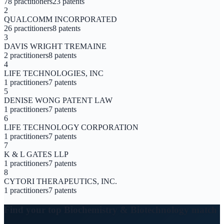
78
practitioners
23
patents
2
QUALCOMM INCORPORATED
26
practitioners
8
patents
3
DAVIS WRIGHT TREMAINE
2
practitioners
8
patents
4
LIFE TECHNOLOGIES, INC
1
practitioners
7
patents
5
DENISE WONG PATENT LAW
1
practitioners
7
patents
6
LIFE TECHNOLOGY CORPORATION
1
practitioners
7
patents
7
K & L GATES LLP
1
practitioners
7
patents
8
CYTORI THERAPEUTICS, INC.
1
practitioners
7
patents
Find your top
Biochemistry & Biotechnology
match