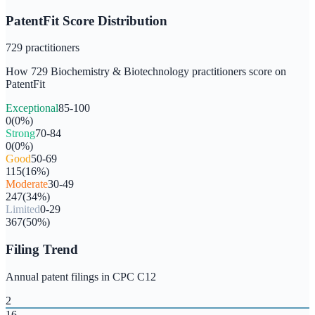
PatentFit Score Distribution
729
practitioners
How
729
Biochemistry & Biotechnology
practitioners score on
PatentFit
Exceptional
85-100
0
(
0
%)
Strong
70-84
0
(
0
%)
Good
50-69
115
(
16
%)
Moderate
30-49
247
(
34
%)
Limited
0-29
367
(
50
%)
Filing Trend
Annual patent filings in CPC
C12
2
16