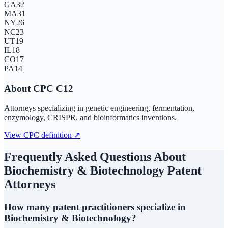
GA
32
MA
31
NY
26
NC
23
UT
19
IL
18
CO
17
PA
14
About CPC
C12
Attorneys specializing in genetic engineering, fermentation,
enzymology, CRISPR, and bioinformatics inventions.
View CPC definition ↗
Frequently Asked Questions About
Biochemistry & Biotechnology
Patent
Attorneys
How many patent practitioners specialize in
Biochemistry & Biotechnology?