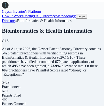
Geyser
Inventor's Platform
How It Works
Pricing
FAQ
Directory
Methodology
Login
Directory
/
Bioinformatics & Health Informatics
Bioinformatics & Health Informatics
G16
As of
August 2026
,
the
Geyser Patent Attorney Directory
contains
5423
patent practitioners with verified filing records in
Bioinformatics & Health Informatics
(CPC
G16
). These
practitioners have filed a combined
670
patent applications, of
which
495
have been granted, a
73.9
%
allowance rate.
Of these,
609
practitioners have PatentFit Scores rated “Strong” or
“Exceptional.”
5423
Practitioners
670
Patents Filed
495
Patents Granted