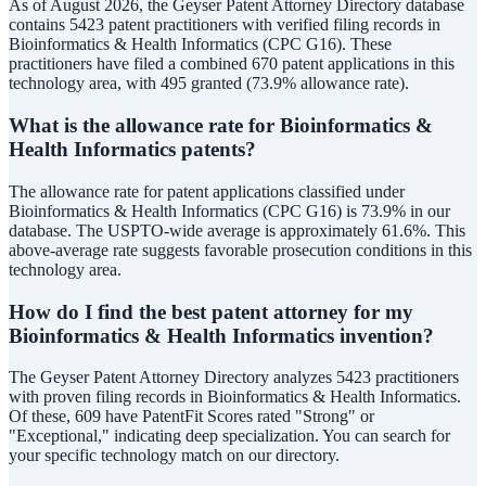
As of August 2026, the Geyser Patent Attorney Directory database
contains 5423 patent practitioners with verified filing records in
Bioinformatics & Health Informatics (CPC G16). These
practitioners have filed a combined 670 patent applications in this
technology area, with 495 granted (73.9% allowance rate).
What is the allowance rate for Bioinformatics &
Health Informatics patents?
The allowance rate for patent applications classified under
Bioinformatics & Health Informatics (CPC G16) is 73.9% in our
database. The USPTO-wide average is approximately 61.6%. This
above-average rate suggests favorable prosecution conditions in this
technology area.
How do I find the best patent attorney for my
Bioinformatics & Health Informatics invention?
The Geyser Patent Attorney Directory analyzes 5423 practitioners
with proven filing records in Bioinformatics & Health Informatics.
Of these, 609 have PatentFit Scores rated "Strong" or
"Exceptional," indicating deep specialization. You can search for
your specific technology match on our directory.