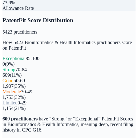
73.9%
Allowance Rate
PatentFit Score Distribution
5423
practitioners
How
5423
Bioinformatics & Health Informatics
practitioners score
on PatentFit
Exceptional
85-100
0
(
0
%)
Strong
70-84
609
(
11
%)
Good
50-69
1,907
(
35
%)
Moderate
30-49
1,753
(
32
%)
Limited
0-29
1,154
(
21
%)
609
practitioners
have “Strong” or “Exceptional” PatentFit Scores
in
Bioinformatics & Health Informatics
, meaning deep, recent filing
history in CPC
G16
.