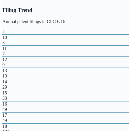
Filing Trend
Annual patent filings in CPC
G16
2
10
3
11
7
12
9
13
19
14
29
15
33
16
49
17
49
18