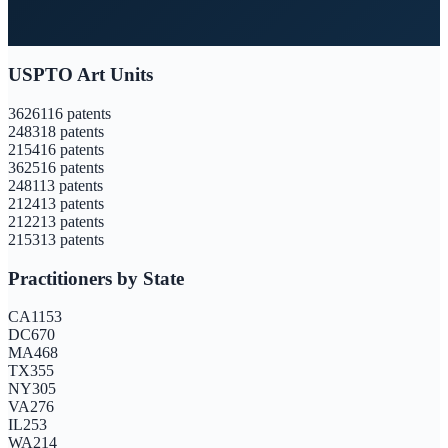
USPTO Art Units
3626
116
patents
2483
18
patents
2154
16
patents
3625
16
patents
2481
13
patents
2124
13
patents
2122
13
patents
2153
13
patents
Practitioners by State
CA
1153
DC
670
MA
468
TX
355
NY
305
VA
276
IL
253
WA
214