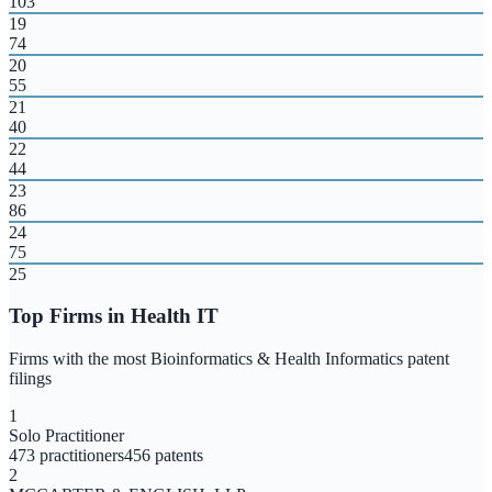
103
19
74
20
55
21
40
22
44
23
86
24
75
25
Top Firms in
Health IT
Firms with the most
Bioinformatics & Health Informatics
patent
filings
1
Solo Practitioner
473
practitioners
456
patents
2