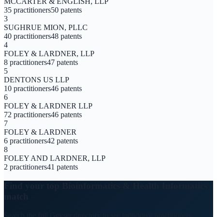
MCCARTER & ENGLISH, LLP
35
practitioners
50
patents
3
SUGHRUE MION, PLLC
40
practitioners
48
patents
4
FOLEY & LARDNER, LLP
8
practitioners
47
patents
5
DENTONS US LLP
10
practitioners
46
patents
6
FOLEY & LARDNER LLP
72
practitioners
46
patents
7
FOLEY & LARDNER
6
practitioners
42
patents
8
FOLEY AND LARDNER, LLP
2
practitioners
41
patents
Find your top
Bioinformatics & Health Informatics
match
Search the full Geyser directory to see individual practitioners