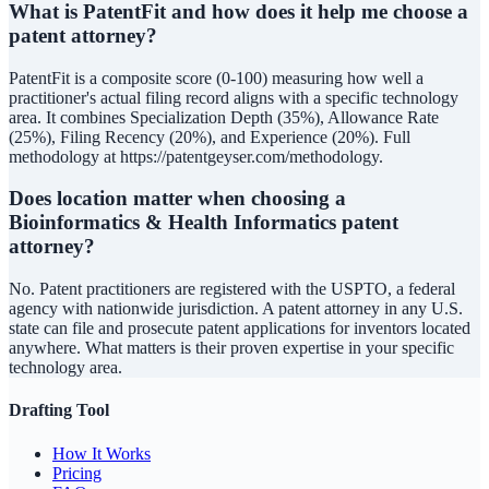
What is PatentFit and how does it help me choose a
patent attorney?
PatentFit is a composite score (0-100) measuring how well a
practitioner's actual filing record aligns with a specific technology
area. It combines Specialization Depth (35%), Allowance Rate
(25%), Filing Recency (20%), and Experience (20%). Full
methodology at https://patentgeyser.com/methodology.
Does location matter when choosing a
Bioinformatics & Health Informatics patent
attorney?
No. Patent practitioners are registered with the USPTO, a federal
agency with nationwide jurisdiction. A patent attorney in any U.S.
state can file and prosecute patent applications for inventors located
anywhere. What matters is their proven expertise in your specific
technology area.
Drafting Tool
How It Works
Pricing