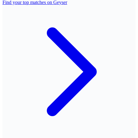
Find your top matches on Geyser