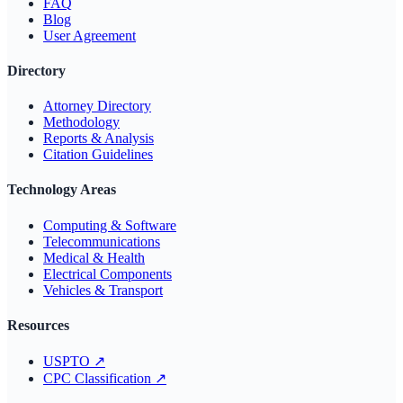
FAQ
Blog
User Agreement
Directory
Attorney Directory
Methodology
Reports & Analysis
Citation Guidelines
Technology Areas
Computing & Software
Telecommunications
Medical & Health
Electrical Components
Vehicles & Transport
Resources
USPTO
↗
CPC Classification
↗