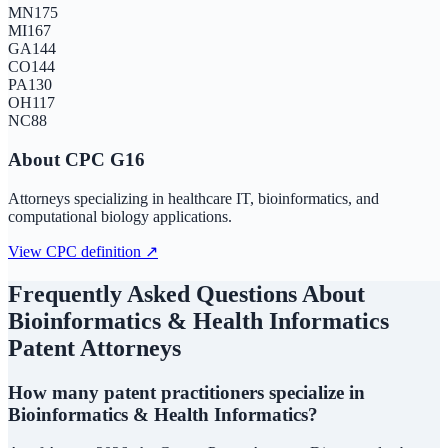
MN
175
MI
167
GA
144
CO
144
PA
130
OH
117
NC
88
About CPC
G16
Attorneys specializing in healthcare IT, bioinformatics, and
computational biology applications.
View CPC definition ↗
Frequently Asked Questions About
Bioinformatics & Health Informatics
Patent Attorneys
How many patent practitioners specialize in
Bioinformatics & Health Informatics?