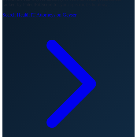
ranked by PatentFit Score for your specific technology.
Search
Health IT
Attorneys on Geyser