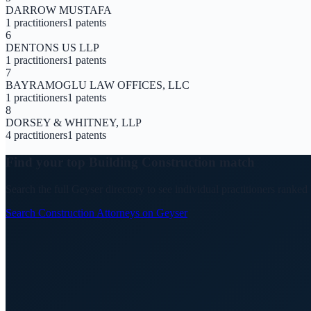
DARROW MUSTAFA
1
practitioners
1
patents
6
DENTONS US LLP
1
practitioners
1
patents
7
BAYRAMOGLU LAW OFFICES, LLC
1
practitioners
1
patents
8
DORSEY & WHITNEY, LLP
4
practitioners
1
patents
Find your top
Building Construction
match
Search the full Geyser directory to see individual practitioners ranked
Search
Construction
Attorneys on Geyser