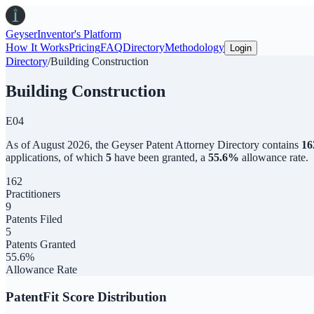
Geyser
Inventor's Platform
How It Works
Pricing
FAQ
Directory
Methodology
Login
Directory
/
Building Construction
Building Construction
E04
As of
August 2026
,
the
Geyser Patent Attorney Directory
contains
16
applications, of which
5
have been granted, a
55.6
%
allowance rate.
162
Practitioners
9
Patents Filed
5
Patents Granted
55.6%
Allowance Rate
PatentFit Score Distribution