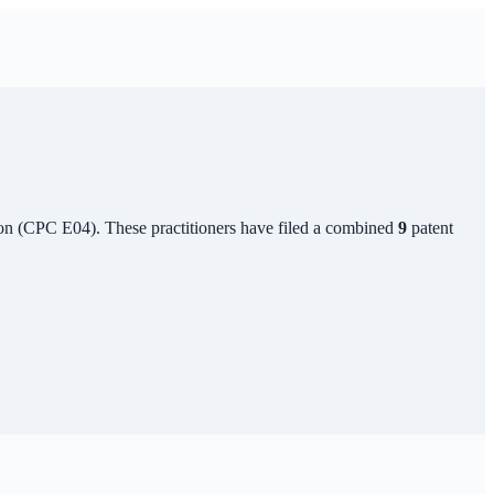
on
(CPC
E04
). These practitioners have filed a combined
9
patent