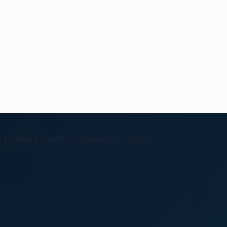
 by PatentFit Score for your specific technology.