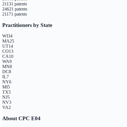
2113
1
patents
2462
1
patents
2117
1
patents
Practitioners by State
WI
34
MA
25
UT
14
CO
13
CA
10
WA
9
MN
8
DC
8
IL
7
NY
6
MI
5
TX
5
NJ
5
NV
3
VA
2
About CPC
E04