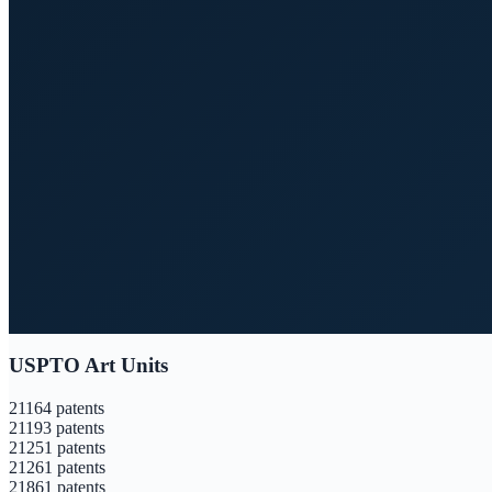
USPTO Art Units
2116
4
patents
2119
3
patents
2125
1
patents
2126
1
patents
2186
1
patents