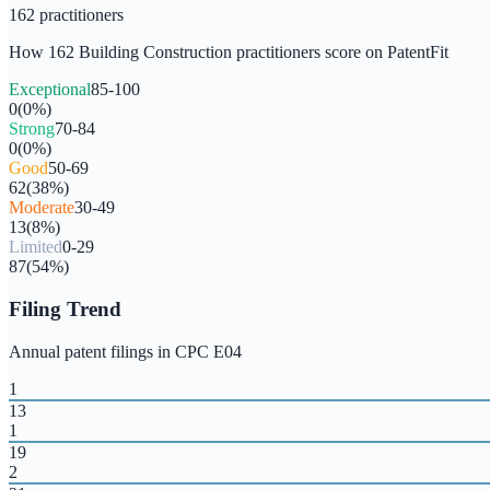
162
practitioners
How
162
Building Construction
practitioners score on PatentFit
Exceptional
85-100
0
(
0
%)
Strong
70-84
0
(
0
%)
Good
50-69
62
(
38
%)
Moderate
30-49
13
(
8
%)
Limited
0-29
87
(
54
%)
Filing Trend
Annual patent filings in CPC
E04
1
13
1
19
2