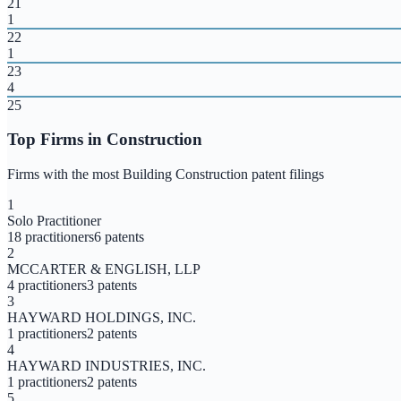
21
1
22
1
23
4
25
Top Firms in
Construction
Firms with the most
Building Construction
patent filings
1
Solo Practitioner
18
practitioners
6
patents
2
MCCARTER & ENGLISH, LLP
4
practitioners
3
patents
3
HAYWARD HOLDINGS, INC.
1
practitioners
2
patents
4
HAYWARD INDUSTRIES, INC.
1
practitioners
2
patents
5