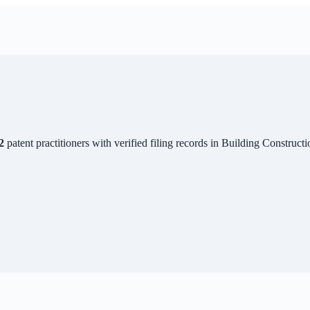
2
patent practitioners with verified filing records in
Building Constructi