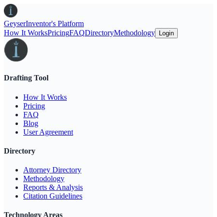
Geyser
Inventor's Platform
How It Works
Pricing
FAQ
Directory
Methodology
Login
Drafting Tool
How It Works
Pricing
FAQ
Blog
User Agreement
Directory
Attorney Directory
Methodology
Reports & Analysis
Citation Guidelines
Technology Areas