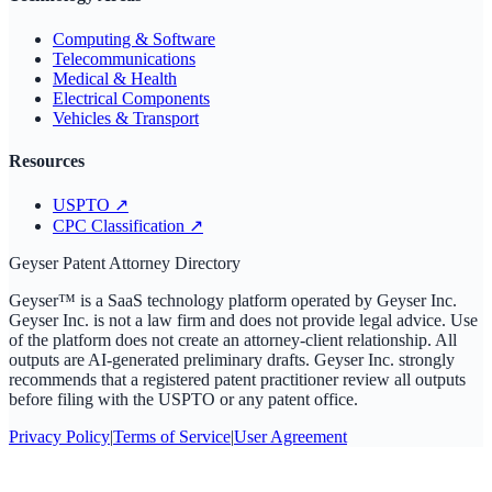
Computing & Software
Telecommunications
Medical & Health
Electrical Components
Vehicles & Transport
Resources
USPTO
↗
CPC Classification
↗
Geyser Patent Attorney Directory
Geyser™ is a SaaS technology platform operated by Geyser Inc.
Geyser Inc. is not a law firm and does not provide legal advice. Use
of the platform does not create an attorney-client relationship. All
outputs are AI-generated preliminary drafts. Geyser Inc. strongly
recommends that a registered patent practitioner review all outputs
before filing with the USPTO or any patent office.
Privacy Policy
|
Terms of Service
|
User Agreement