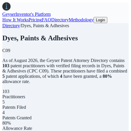
Geyser
Inventor's Platform
How It Works
Pricing
FAQ
Directory
Methodology
Login
Directory
/
Dyes, Paints & Adhesives
Dyes, Paints & Adhesives
C09
As of
August 2026
,
the
Geyser Patent Attorney Directory
contains
103
patent practitioners with verified filing records in
Dyes, Paints
& Adhesives
(CPC
C09
). These practitioners have filed a combined
5
patent applications, of which
4
have been granted, a
80
%
allowance rate.
103
Practitioners
5
Patents Filed
4
Patents Granted
80%
Allowance Rate