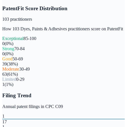
PatentFit Score Distribution
103
practitioners
How
103
Dyes, Paints & Adhesives
practitioners score on PatentFit
Exceptional
85-100
0
(
0
%)
Strong
70-84
0
(
0
%)
Good
50-69
39
(
38
%)
Moderate
30-49
63
(
61
%)
Limited
0-29
1
(
1
%)
Filing Trend
Annual patent filings in CPC
C09
1
17
1