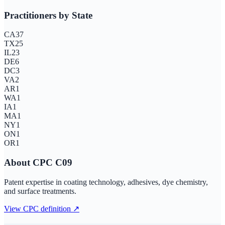
Practitioners by State
CA
37
TX
25
IL
23
DE
6
DC
3
VA
2
AR
1
WA
1
IA
1
MA
1
NY
1
ON
1
OR
1
About CPC
C09
Patent expertise in coating technology, adhesives, dye chemistry,
and surface treatments.
View CPC definition ↗