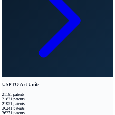
USPTO Art Units
2116
1
patents
2182
1
patents
2195
1
patents
3624
1
patents
3627
1
patents