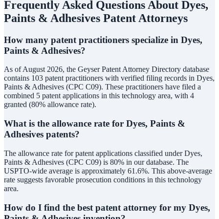
Frequently Asked Questions About
Dyes,
Paints & Adhesives
Patent Attorneys
How many patent practitioners specialize in Dyes,
Paints & Adhesives?
As of August 2026, the Geyser Patent Attorney Directory database
contains 103 patent practitioners with verified filing records in Dyes,
Paints & Adhesives (CPC C09). These practitioners have filed a
combined 5 patent applications in this technology area, with 4
granted (80% allowance rate).
What is the allowance rate for Dyes, Paints &
Adhesives patents?
The allowance rate for patent applications classified under Dyes,
Paints & Adhesives (CPC C09) is 80% in our database. The
USPTO-wide average is approximately 61.6%. This above-average
rate suggests favorable prosecution conditions in this technology
area.
How do I find the best patent attorney for my Dyes,
Paints & Adhesives invention?