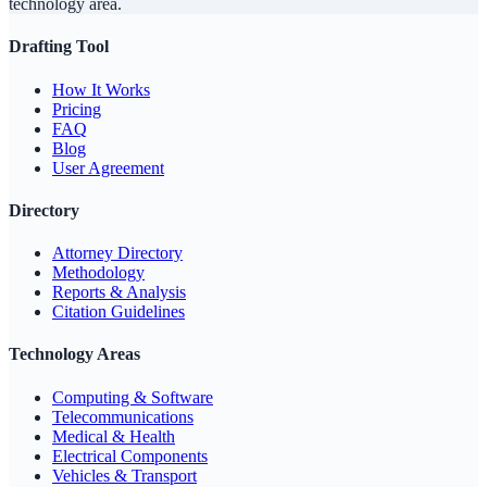
technology area.
Drafting Tool
How It Works
Pricing
FAQ
Blog
User Agreement
Directory
Attorney Directory
Methodology
Reports & Analysis
Citation Guidelines
Technology Areas
Computing & Software
Telecommunications
Medical & Health
Electrical Components
Vehicles & Transport