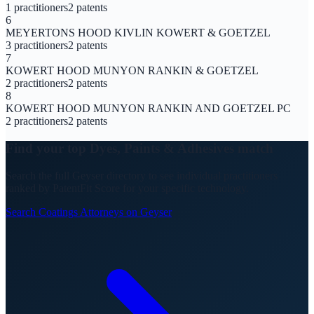
1
practitioners
2
patents
6
MEYERTONS HOOD KIVLIN KOWERT & GOETZEL
3
practitioners
2
patents
7
KOWERT HOOD MUNYON RANKIN & GOETZEL
2
practitioners
2
patents
8
KOWERT HOOD MUNYON RANKIN AND GOETZEL PC
2
practitioners
2
patents
Find your top
Dyes, Paints & Adhesives
match
Search the full Geyser directory to see individual practitioners
ranked by PatentFit Score for your specific technology.
Search
Coatings
Attorneys on Geyser