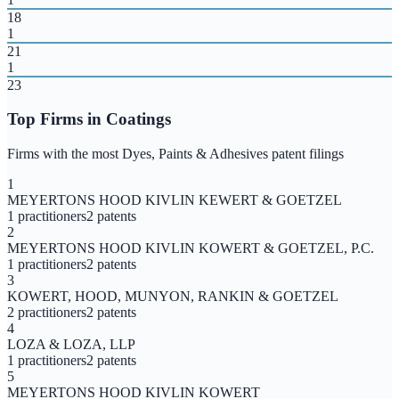
18
1
21
1
23
Top Firms in
Coatings
Firms with the most
Dyes, Paints & Adhesives
patent filings
1
MEYERTONS HOOD KIVLIN KEWERT & GOETZEL
1
practitioners
2
patents
2
MEYERTONS HOOD KIVLIN KOWERT & GOETZEL, P.C.
1
practitioners
2
patents
3
KOWERT, HOOD, MUNYON, RANKIN & GOETZEL
2
practitioners
2
patents
4
LOZA & LOZA, LLP
1
practitioners
2
patents
5
MEYERTONS HOOD KIVLIN KOWERT