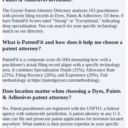
The Geyser Patent Attorney Directory analyzes 103 practitioners
with proven filing records in Dyes, Paints & Adhesives. Of these, 0
have PatentFit Scores rated "Strong" or "Exceptional," indicating
deep specialization. You can search for your specific technology
match on our directory.
What is PatentFit and how does it help me choose a
patent attorney?
PatentFit is a composite score (0-100) measuring how well a
practitioner's actual filing record aligns with a specific technology
area. It combines Specialization Depth (35%), Allowance Rate
(25%), Filing Recency (20%), and Experience (20%). Full
methodology at https://patentgeyser.com/methodology.
Does location matter when choosing a Dyes, Paints
& Adhesives patent attorney?
No. Patent practitioners are registered with the USPTO, a federal
agency with nationwide jurisdiction. A patent attorney in any U.S.
state can file and prosecute patent applications for inventors located
anywhere. What matters is their proven expertise in your specific