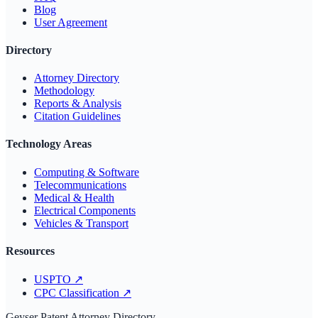
Blog
User Agreement
Directory
Attorney Directory
Methodology
Reports & Analysis
Citation Guidelines
Technology Areas
Computing & Software
Telecommunications
Medical & Health
Electrical Components
Vehicles & Transport
Resources
USPTO
↗
CPC Classification
↗
Geyser Patent Attorney Directory