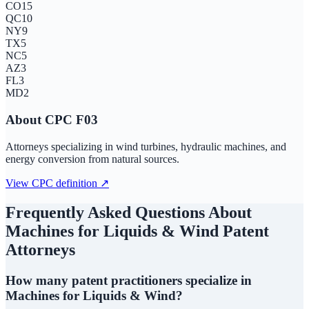
CO
15
QC
10
NY
9
TX
5
NC
5
AZ
3
FL
3
MD
2
About CPC
F03
Attorneys specializing in wind turbines, hydraulic machines, and
energy conversion from natural sources.
View CPC definition ↗
Frequently Asked Questions About
Machines for Liquids & Wind
Patent
Attorneys
How many patent practitioners specialize in
Machines for Liquids & Wind?