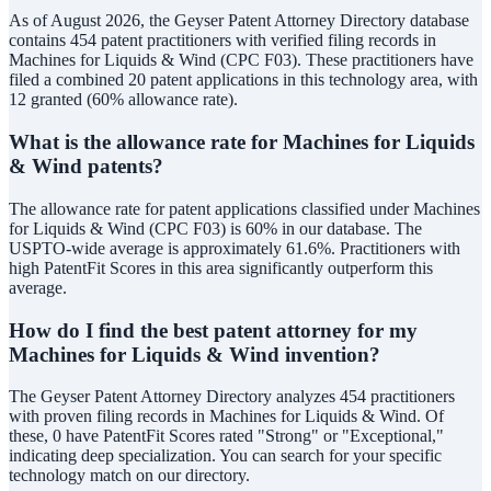
As of August 2026, the Geyser Patent Attorney Directory database
contains 454 patent practitioners with verified filing records in
Machines for Liquids & Wind (CPC F03). These practitioners have
filed a combined 20 patent applications in this technology area, with
12 granted (60% allowance rate).
What is the allowance rate for Machines for Liquids
& Wind patents?
The allowance rate for patent applications classified under Machines
for Liquids & Wind (CPC F03) is 60% in our database. The
USPTO-wide average is approximately 61.6%. Practitioners with
high PatentFit Scores in this area significantly outperform this
average.
How do I find the best patent attorney for my
Machines for Liquids & Wind invention?
The Geyser Patent Attorney Directory analyzes 454 practitioners
with proven filing records in Machines for Liquids & Wind. Of
these, 0 have PatentFit Scores rated "Strong" or "Exceptional,"
indicating deep specialization. You can search for your specific
technology match on our directory.