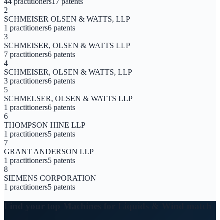
44
practitioners
17
patents
2
SCHMEISER OLSEN & WATTS, LLP
1
practitioners
6
patents
3
SCHMEISER, OLSEN & WATTS LLP
7
practitioners
6
patents
4
SCHMEISER, OLSEN & WATTS, LLP
3
practitioners
6
patents
5
SCHMELSER, OLSEN & WATTS LLP
1
practitioners
6
patents
6
THOMPSON HINE LLP
1
practitioners
5
patents
7
GRANT ANDERSON LLP
1
practitioners
5
patents
8
SIEMENS CORPORATION
1
practitioners
5
patents
Find your top
Machines for Liquids & Wind
match