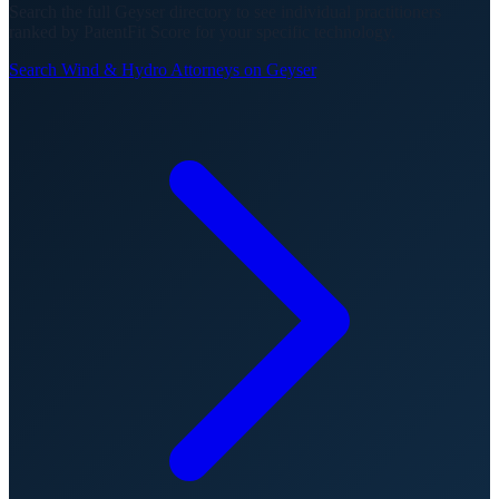
Search the full Geyser directory to see individual practitioners
ranked by PatentFit Score for your specific technology.
Search
Wind & Hydro
Attorneys on Geyser