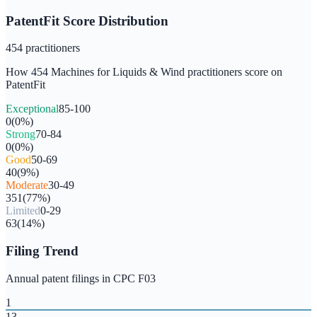
PatentFit Score Distribution
454
practitioners
How
454
Machines for Liquids & Wind
practitioners score on
PatentFit
Exceptional
85-100
0
(
0
%)
Strong
70-84
0
(
0
%)
Good
50-69
40
(
9
%)
Moderate
30-49
351
(
77
%)
Limited
0-29
63
(
14
%)
Filing Trend
Annual patent filings in CPC
F03
1
13