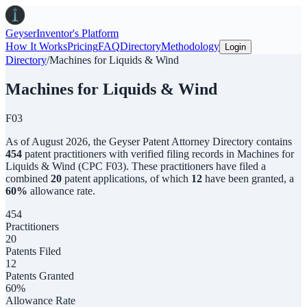
Geyser
Inventor's Platform
How It Works
Pricing
FAQ
Directory
Methodology
Login
Directory
/
Machines for Liquids & Wind
Machines for Liquids & Wind
F03
As of
August 2026
,
the
Geyser Patent Attorney Directory
contains
454
patent practitioners with verified filing records in
Machines for
Liquids & Wind
(CPC
F03
). These practitioners have filed a
combined
20
patent applications, of which
12
have been granted, a
60
%
allowance rate.
454
Practitioners
20
Patents Filed
12
Patents Granted
60%
Allowance Rate