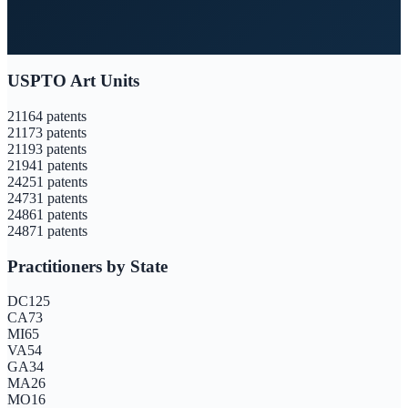
USPTO Art Units
2116
4
patents
2117
3
patents
2119
3
patents
2194
1
patents
2425
1
patents
2473
1
patents
2486
1
patents
2487
1
patents
Practitioners by State
DC
125
CA
73
MI
65
VA
54
GA
34
MA
26
MO
16