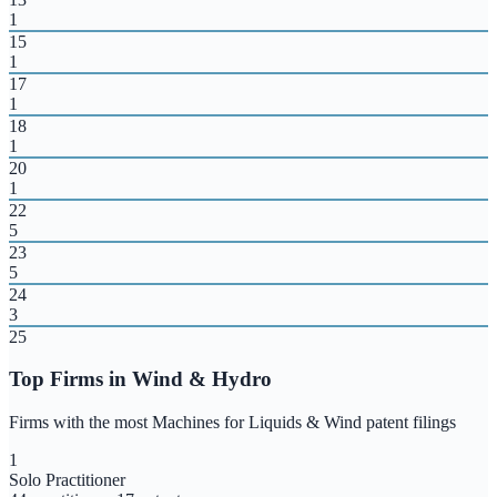
1
15
1
17
1
18
1
20
1
22
5
23
5
24
3
25
Top Firms in
Wind & Hydro
Firms with the most
Machines for Liquids & Wind
patent filings
1
Solo Practitioner