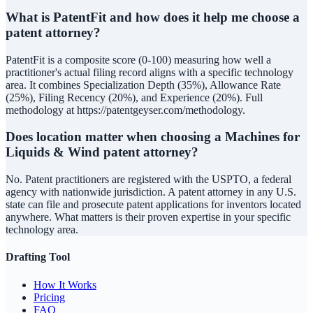
What is PatentFit and how does it help me choose a
patent attorney?
PatentFit is a composite score (0-100) measuring how well a
practitioner's actual filing record aligns with a specific technology
area. It combines Specialization Depth (35%), Allowance Rate
(25%), Filing Recency (20%), and Experience (20%). Full
methodology at https://patentgeyser.com/methodology.
Does location matter when choosing a Machines for
Liquids & Wind patent attorney?
No. Patent practitioners are registered with the USPTO, a federal
agency with nationwide jurisdiction. A patent attorney in any U.S.
state can file and prosecute patent applications for inventors located
anywhere. What matters is their proven expertise in your specific
technology area.
Drafting Tool
How It Works
Pricing
FAQ