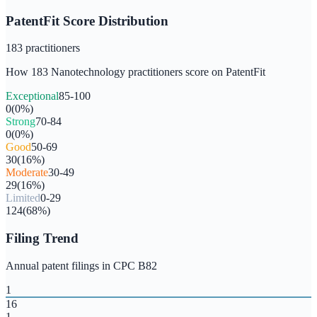
PatentFit Score Distribution
183
practitioners
How
183
Nanotechnology
practitioners score on PatentFit
Exceptional
85-100
0
(
0
%)
Strong
70-84
0
(
0
%)
Good
50-69
30
(
16
%)
Moderate
30-49
29
(
16
%)
Limited
0-29
124
(
68
%)
Filing Trend
Annual patent filings in CPC
B82
1
16
1