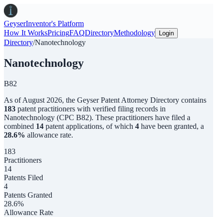
Geyser
Inventor's Platform
How It Works
Pricing
FAQ
Directory
Methodology
Login
Directory
/
Nanotechnology
Nanotechnology
B82
As of
August 2026
,
the
Geyser Patent Attorney Directory
contains
183
patent practitioners with verified filing records in
Nanotechnology
(CPC
B82
). These practitioners have filed a
combined
14
patent applications, of which
4
have been granted, a
28.6
%
allowance rate.
183
Practitioners
14
Patents Filed
4
Patents Granted
28.6%
Allowance Rate