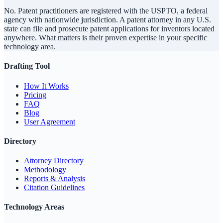
No. Patent practitioners are registered with the USPTO, a federal
agency with nationwide jurisdiction. A patent attorney in any U.S.
state can file and prosecute patent applications for inventors located
anywhere. What matters is their proven expertise in your specific
technology area.
Drafting Tool
How It Works
Pricing
FAQ
Blog
User Agreement
Directory
Attorney Directory
Methodology
Reports & Analysis
Citation Guidelines
Technology Areas