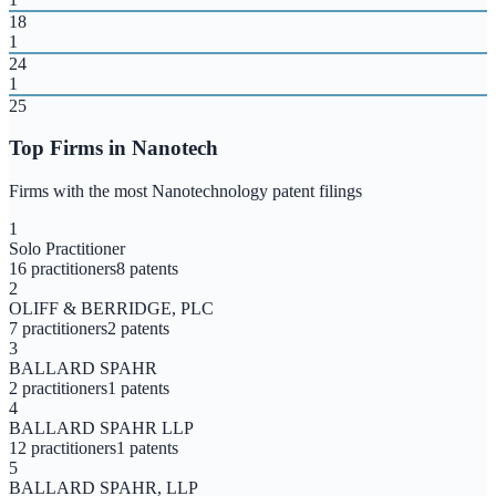
18
1
24
1
25
Top Firms in
Nanotech
Firms with the most
Nanotechnology
patent filings
1
Solo Practitioner
16
practitioners
8
patents
2
OLIFF & BERRIDGE, PLC
7
practitioners
2
patents
3
BALLARD SPAHR
2
practitioners
1
patents
4
BALLARD SPAHR LLP
12
practitioners
1
patents
5
BALLARD SPAHR, LLP