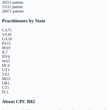
2651
1
patents
2111
1
patents
2697
1
patents
Practitioners by State
CA
75
VA
30
GA
18
PA
15
MA
9
IL
7
NY
6
WA
5
DC
4
UT
3
TX
2
MO
2
OR
1
CT
1
FL
1
About CPC
B82