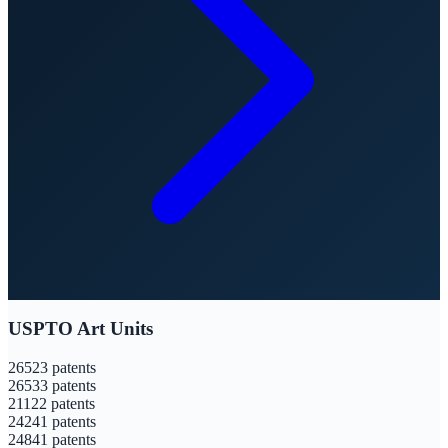
USPTO Art Units
2652
3
patents
2653
3
patents
2112
2
patents
2424
1
patents
2484
1
patents