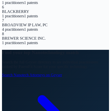
1
practitioners
1
patents
6
BLACKBERRY
1
practitioners
1
patents
7
BROADVIEW IP LAW, PC
4
practitioners
1
patents
8
BREWER SCIENCE INC.
1
practitioners
1
patents
Find your top
Nanotechnology
match
Search the full Geyser directory to see individual practitioners
ranked by PatentFit Score for your specific technology.
Search
Nanotech
Attorneys on Geyser