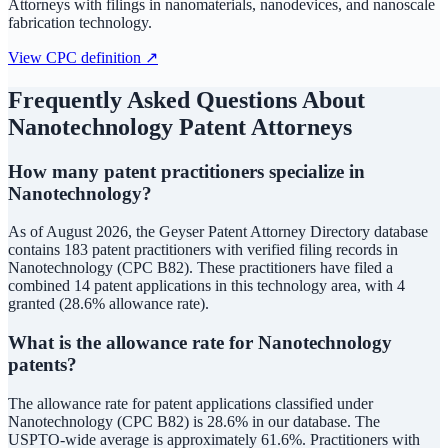
Attorneys with filings in nanomaterials, nanodevices, and nanoscale
fabrication technology.
View CPC definition ↗
Frequently Asked Questions About
Nanotechnology
Patent Attorneys
How many patent practitioners specialize in
Nanotechnology?
As of August 2026, the Geyser Patent Attorney Directory database
contains 183 patent practitioners with verified filing records in
Nanotechnology (CPC B82). These practitioners have filed a
combined 14 patent applications in this technology area, with 4
granted (28.6% allowance rate).
What is the allowance rate for Nanotechnology
patents?
The allowance rate for patent applications classified under
Nanotechnology (CPC B82) is 28.6% in our database. The
USPTO-wide average is approximately 61.6%. Practitioners with