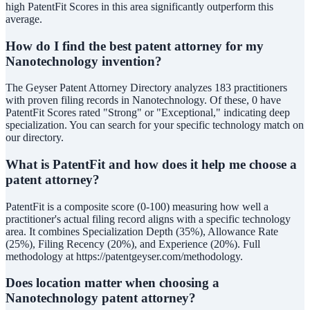
high PatentFit Scores in this area significantly outperform this
average.
How do I find the best patent attorney for my
Nanotechnology invention?
The Geyser Patent Attorney Directory analyzes 183 practitioners
with proven filing records in Nanotechnology. Of these, 0 have
PatentFit Scores rated "Strong" or "Exceptional," indicating deep
specialization. You can search for your specific technology match on
our directory.
What is PatentFit and how does it help me choose a
patent attorney?
PatentFit is a composite score (0-100) measuring how well a
practitioner's actual filing record aligns with a specific technology
area. It combines Specialization Depth (35%), Allowance Rate
(25%), Filing Recency (20%), and Experience (20%). Full
methodology at https://patentgeyser.com/methodology.
Does location matter when choosing a
Nanotechnology patent attorney?