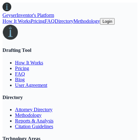
Geyser
Inventor's Platform
How It Works
Pricing
FAQ
Directory
Methodology
Login
Drafting Tool
How It Works
Pricing
FAQ
Blog
User Agreement
Directory
Attorney Directory
Methodology
Reports & Analysis
Citation Guidelines
Technology Areas