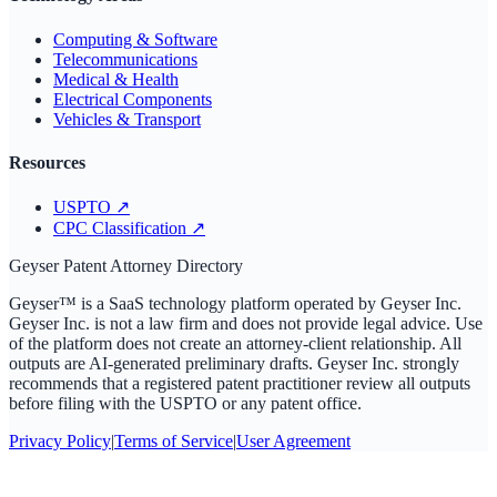
Computing & Software
Telecommunications
Medical & Health
Electrical Components
Vehicles & Transport
Resources
USPTO
↗
CPC Classification
↗
Geyser Patent Attorney Directory
Geyser™ is a SaaS technology platform operated by Geyser Inc.
Geyser Inc. is not a law firm and does not provide legal advice. Use
of the platform does not create an attorney-client relationship. All
outputs are AI-generated preliminary drafts. Geyser Inc. strongly
recommends that a registered patent practitioner review all outputs
before filing with the USPTO or any patent office.
Privacy Policy
|
Terms of Service
|
User Agreement