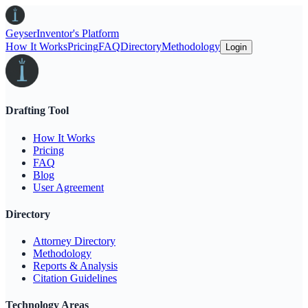
Geyser
Inventor's Platform
How It Works
Pricing
FAQ
Directory
Methodology
Login
Drafting Tool
How It Works
Pricing
FAQ
Blog
User Agreement
Directory
Attorney Directory
Methodology
Reports & Analysis
Citation Guidelines
Technology Areas