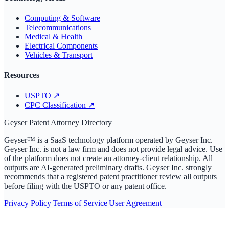
Computing & Software
Telecommunications
Medical & Health
Electrical Components
Vehicles & Transport
Resources
USPTO
↗
CPC Classification
↗
Geyser Patent Attorney Directory
Geyser™ is a SaaS technology platform operated by Geyser Inc.
Geyser Inc. is not a law firm and does not provide legal advice. Use
of the platform does not create an attorney-client relationship. All
outputs are AI-generated preliminary drafts. Geyser Inc. strongly
recommends that a registered patent practitioner review all outputs
before filing with the USPTO or any patent office.
Privacy Policy
|
Terms of Service
|
User Agreement