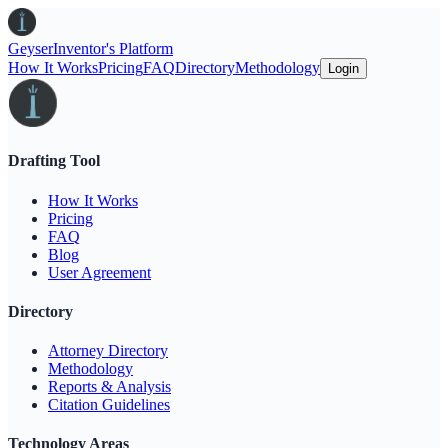
Geyser
Inventor's Platform
How It Works
Pricing
FAQ
Directory
Methodology
Login
Drafting Tool
How It Works
Pricing
FAQ
Blog
User Agreement
Directory
Attorney Directory
Methodology
Reports & Analysis
Citation Guidelines
Technology Areas