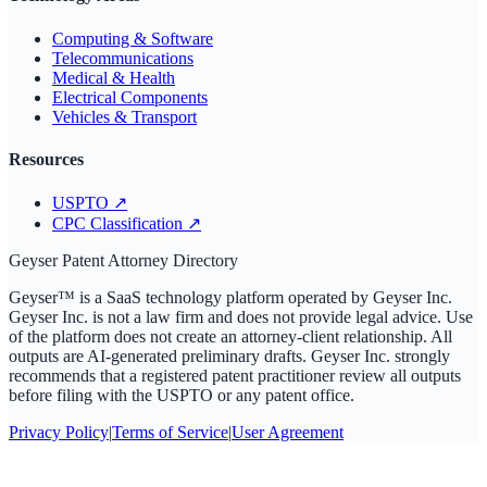
Computing & Software
Telecommunications
Medical & Health
Electrical Components
Vehicles & Transport
Resources
USPTO
↗
CPC Classification
↗
Geyser Patent Attorney Directory
Geyser™ is a SaaS technology platform operated by Geyser Inc.
Geyser Inc. is not a law firm and does not provide legal advice. Use
of the platform does not create an attorney-client relationship. All
outputs are AI-generated preliminary drafts. Geyser Inc. strongly
recommends that a registered patent practitioner review all outputs
before filing with the USPTO or any patent office.
Privacy Policy
|
Terms of Service
|
User Agreement