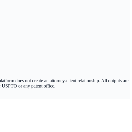
tform does not create an attorney-client relationship. All outputs are
the USPTO or any patent office.