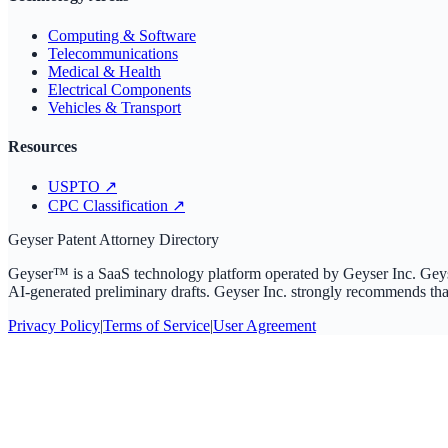
Computing & Software
Telecommunications
Medical & Health
Electrical Components
Vehicles & Transport
Resources
USPTO
↗
CPC Classification
↗
Geyser Patent Attorney Directory
Geyser™ is a SaaS technology platform operated by Geyser Inc. Geyser I
AI-generated preliminary drafts. Geyser Inc. strongly recommends that 
Privacy Policy
|
Terms of Service
|
User Agreement