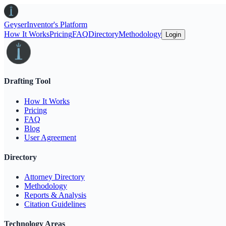
Geyser
Inventor's Platform
How It Works
Pricing
FAQ
Directory
Methodology
Login
Drafting Tool
How It Works
Pricing
FAQ
Blog
User Agreement
Directory
Attorney Directory
Methodology
Reports & Analysis
Citation Guidelines
Technology Areas