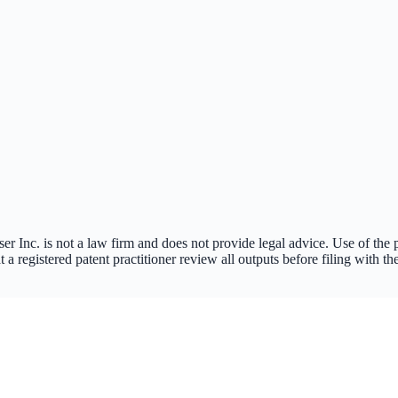
nc. is not a law firm and does not provide legal advice. Use of the pla
a registered patent practitioner review all outputs before filing with 