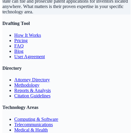
state can file and prosecute patent applications for inventors located
anywhere. What matters is their proven expertise in your specific
technology area.
Drafting Tool
How It Works
Pricing
FAQ
Blog
User Agreement
Directory
Attorney Directory
Methodology
Reports & Analysis
Citation Guidelines
Technology Areas
Computing & Software
Telecommunications
Medical & Health