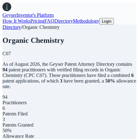
Geyser
Inventor's Platform
How It Works
Pricing
FAQ
Directory
Methodology
Login
Directory
/
Organic Chemistry
Organic Chemistry
C07
As of
August 2026
,
the
Geyser Patent Attorney Directory
contains
94
patent practitioners with verified filing records in
Organic
Chemistry
(CPC
C07
). These practitioners have filed a combined
6
patent applications, of which
3
have been granted, a
50
%
allowance
rate.
94
Practitioners
6
Patents Filed
3
Patents Granted
50%
Allowance Rate