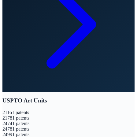
USPTO Art Units
2116
1
patents
2178
1
patents
2474
1
patents
2478
1
patents
2499
1
patents