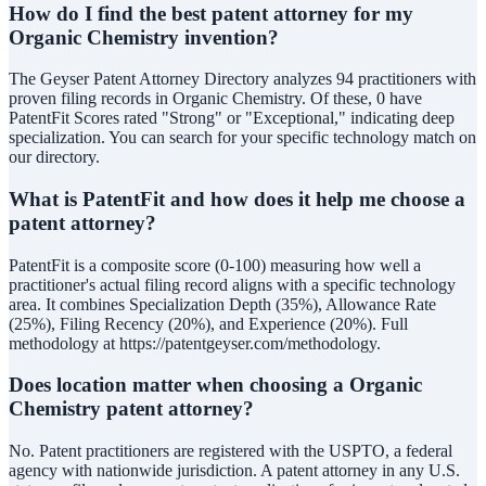
How do I find the best patent attorney for my
Organic Chemistry invention?
The Geyser Patent Attorney Directory analyzes 94 practitioners with
proven filing records in Organic Chemistry. Of these, 0 have
PatentFit Scores rated "Strong" or "Exceptional," indicating deep
specialization. You can search for your specific technology match on
our directory.
What is PatentFit and how does it help me choose a
patent attorney?
PatentFit is a composite score (0-100) measuring how well a
practitioner's actual filing record aligns with a specific technology
area. It combines Specialization Depth (35%), Allowance Rate
(25%), Filing Recency (20%), and Experience (20%). Full
methodology at https://patentgeyser.com/methodology.
Does location matter when choosing a Organic
Chemistry patent attorney?
No. Patent practitioners are registered with the USPTO, a federal
agency with nationwide jurisdiction. A patent attorney in any U.S.