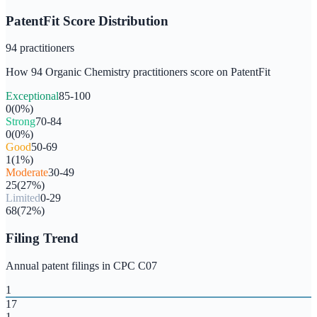
PatentFit Score Distribution
94
practitioners
How
94
Organic Chemistry
practitioners score on PatentFit
Exceptional
85-100
0
(
0
%)
Strong
70-84
0
(
0
%)
Good
50-69
1
(
1
%)
Moderate
30-49
25
(
27
%)
Limited
0-29
68
(
72
%)
Filing Trend
Annual patent filings in CPC
C07
1
17
1