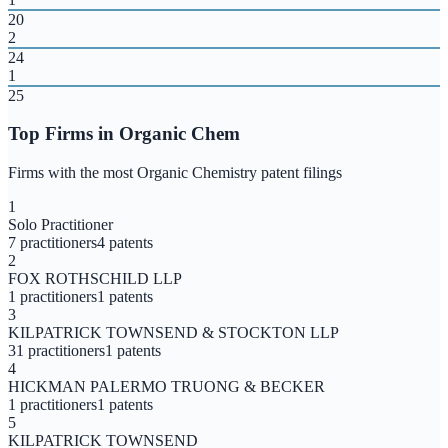
20
2
24
1
25
Top Firms in
Organic Chem
Firms with the most
Organic Chemistry
patent filings
1
Solo Practitioner
7
practitioners
4
patents
2
FOX ROTHSCHILD LLP
1
practitioners
1
patents
3
KILPATRICK TOWNSEND & STOCKTON LLP
31
practitioners
1
patents
4
HICKMAN PALERMO TRUONG & BECKER
1
practitioners
1
patents
5
KILPATRICK TOWNSEND