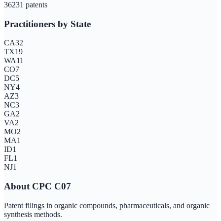
3623
1
patents
Practitioners by State
CA
32
TX
19
WA
11
CO
7
DC
5
NY
4
AZ
3
NC
3
GA
2
VA
2
MO
2
MA
1
ID
1
FL
1
NJ
1
About CPC
C07
Patent filings in organic compounds, pharmaceuticals, and organic
synthesis methods.