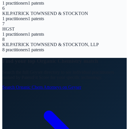
1
practitioners
1
patents
6
KILPATRICK TOWNSEND & STOCKTON
1
practitioners
1
patents
7
HGST
1
practitioners
1
patents
8
KILPATRICK TOWNSEND & STOCKTON, LLP
8
practitioners
1
patents
Find your top
Organic Chemistry
match
Search the full Geyser directory to see individual practitioners
ranked by PatentFit Score for your specific technology.
Search
Organic Chem
Attorneys on Geyser