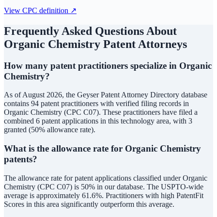
View CPC definition ↗
Frequently Asked Questions About
Organic Chemistry
Patent Attorneys
How many patent practitioners specialize in Organic
Chemistry?
As of August 2026, the Geyser Patent Attorney Directory database
contains 94 patent practitioners with verified filing records in
Organic Chemistry (CPC C07). These practitioners have filed a
combined 6 patent applications in this technology area, with 3
granted (50% allowance rate).
What is the allowance rate for Organic Chemistry
patents?
The allowance rate for patent applications classified under Organic
Chemistry (CPC C07) is 50% in our database. The USPTO-wide
average is approximately 61.6%. Practitioners with high PatentFit
Scores in this area significantly outperform this average.