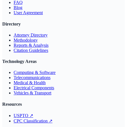
FAQ
Blog
User Agreement
Directory
Attorney Directory
Methodology
Reports & Analysis
Citation Guidelines
Technology Areas
Computing & Software
Telecommunications
Medical & Health
Electrical Components
Vehicles & Transport
Resources
USPTO
↗
CPC Classification
↗