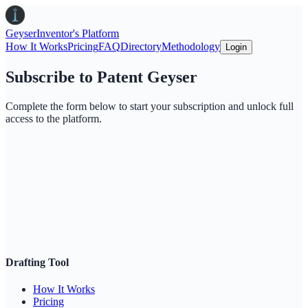
Geyser
Inventor's Platform
How It Works
Pricing
FAQ
Directory
Methodology
Login
Subscribe to Patent Geyser
Complete the form below to start your subscription and unlock full
access to the platform.
Drafting Tool
How It Works
Pricing