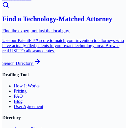
Find a Technology-Matched Attorney
Find the expert, not just the local guy.
Use our PatentFit™ score to match your invention to attorneys who
have actually filed patents in your exact technology area. Browse
real USPTO allowance rates.
Search Directory
Drafting Tool
How It Works
Pricing
FAQ
Blog
User Agreement
Directory