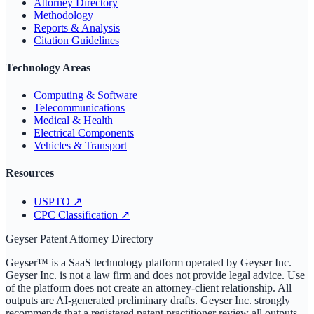
Attorney Directory
Methodology
Reports & Analysis
Citation Guidelines
Technology Areas
Computing & Software
Telecommunications
Medical & Health
Electrical Components
Vehicles & Transport
Resources
USPTO
↗
CPC Classification
↗
Geyser Patent Attorney Directory
Geyser™ is a SaaS technology platform operated by Geyser Inc.
Geyser Inc. is not a law firm and does not provide legal advice. Use
of the platform does not create an attorney-client relationship. All
outputs are AI-generated preliminary drafts. Geyser Inc. strongly
recommends that a registered patent practitioner review all outputs