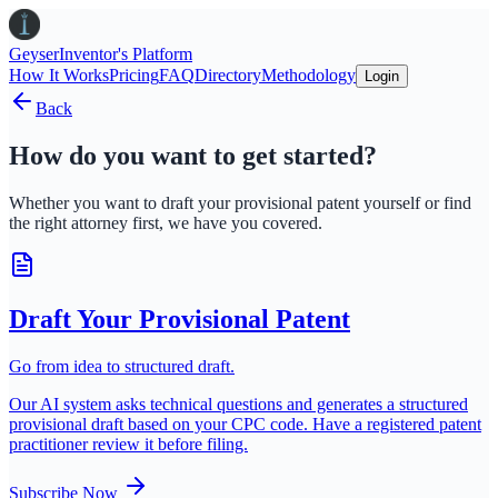
Geyser
Inventor's Platform
How It Works
Pricing
FAQ
Directory
Methodology
Login
Back
How do you want to get started?
Whether you want to draft your provisional patent yourself or find
the right attorney first, we have you covered.
Draft Your Provisional Patent
Go from idea to structured draft.
Our AI system asks technical questions and generates a structured
provisional draft based on your CPC code. Have a registered patent
practitioner review it before filing.
Subscribe Now